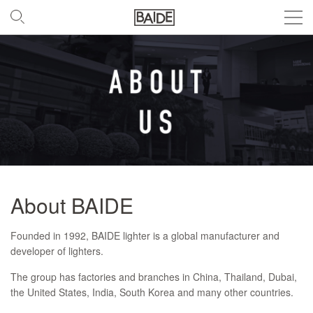
About BAIDE
Founded in 1992, BAIDE lighter is a global manufacturer and
developer of lighters.
The group has factories and branches in China, Thailand, Dubai,
the United States, India, South Korea and many other countries.