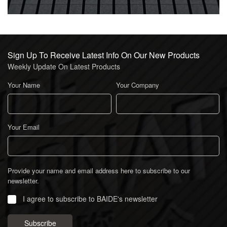
Sign Up To Receive Latest Info On Our New Products
Weekly Update On Latest Products
Your Name
Your Company
Your Email
Provide your name and email address here to subscribe to our
newsletter.
I agree to subscribe to BAIDE's newsletter
Subscribe