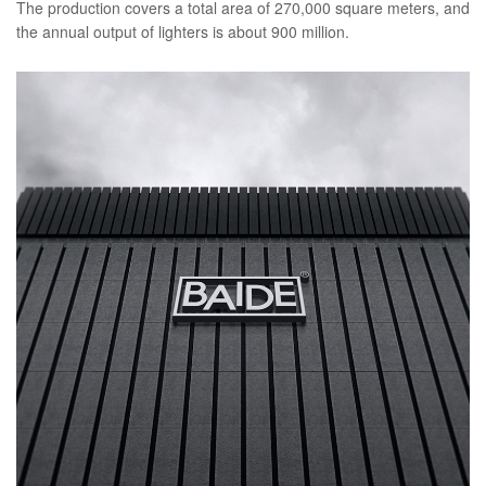
The production covers a total area of 270,000 square meters, and
the annual output of lighters is about 900 million.