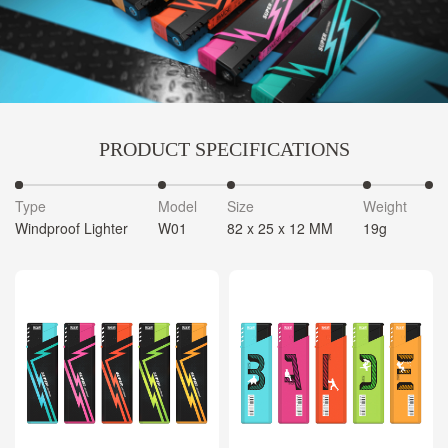
PRODUCT SPECIFICATIONS
Type
Model
Size
Weight
C
Windproof Lighter
W01
82 x 25 x 12 MM
19g
5