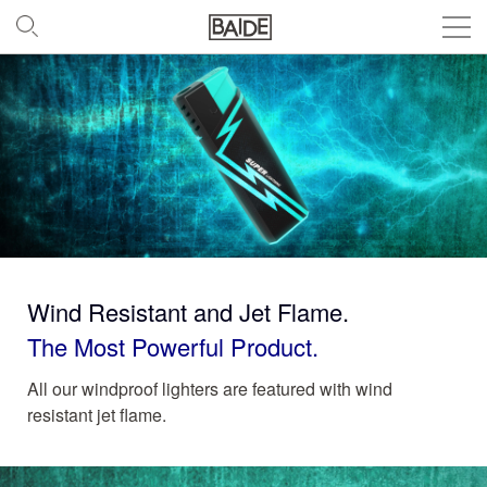
Wind Resistant and Jet Flame.
The Most Powerful Product.
All our windproof lighters are featured with wind
resistant jet flame.