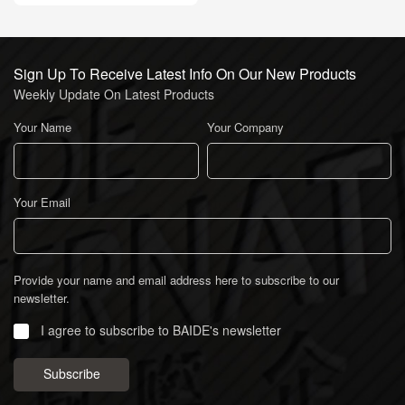
Sign Up To Receive Latest Info On Our New Products
Weekly Update On Latest Products
Your Name
Your Company
Your Email
Provide your name and email address here to subscribe to our
newsletter.
I agree to subscribe to BAIDE's newsletter
Subscribe