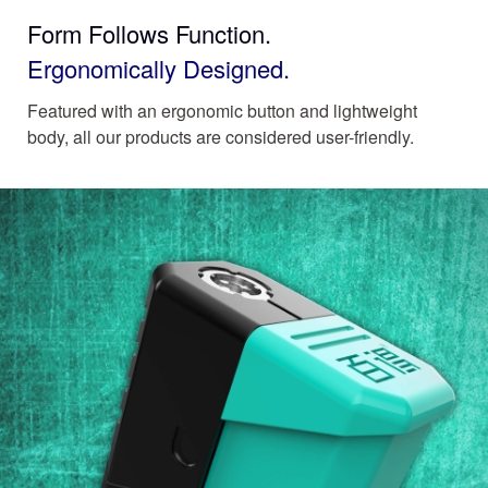
Form Follows Function.
Ergonomically Designed.
Featured with an ergonomic button and lightweight
body, all our products are considered user-friendly.