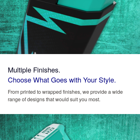
Multiple Finishes.
Choose What Goes with Your Style.
From printed to wrapped finishes, we provide a wide
range of designs that would suit you most.