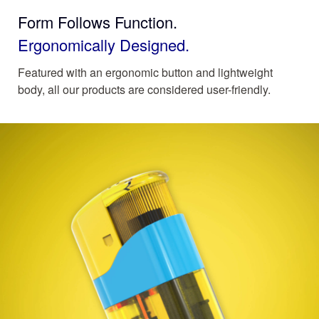
Form Follows Function.
Ergonomically Designed.
Featured with an ergonomic button and lightweight
body, all our products are considered user-friendly.