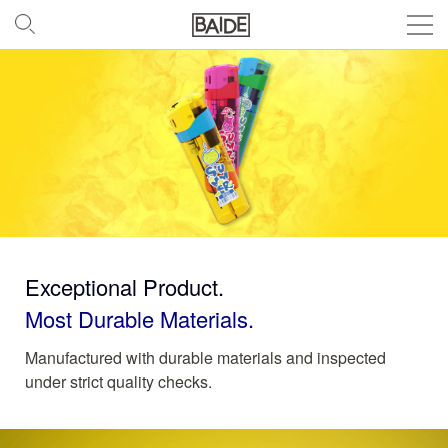
Exceptional Product.
Most Durable Materials.
Manufactured with durable materials and inspected
under strict quality checks.