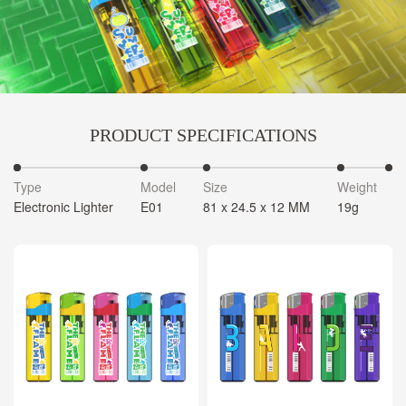
PRODUCT SPECIFICATIONS
Type
Model
Size
Weight
Electronic Lighter
E01
81 x 24.5 x 12 MM
19g