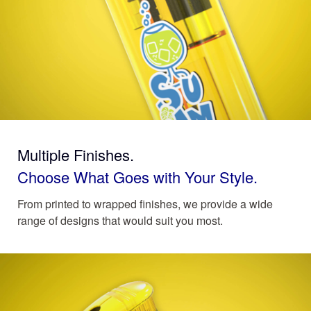
Multiple Finishes.
Choose What Goes with Your Style.
From printed to wrapped finishes, we provide a wide
range of designs that would suit you most.