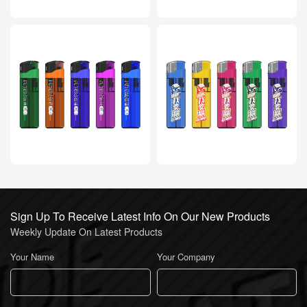
Sign Up To Receive Latest Info On Our New Products
Weekly Update On Latest Products
Your Name
Your Company