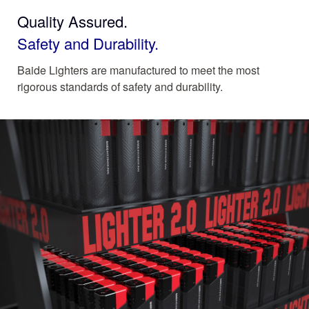
Quality Assured.
Safety and Durability.
Baide Lighters are manufactured to meet the most
rigorous standards of safety and durability.