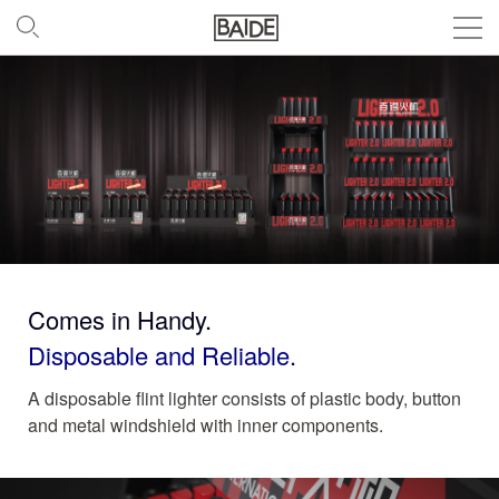
Comes in Handy.
Disposable and Reliable.
A disposable flint lighter consists of plastic body, button
and metal windshield with inner components.