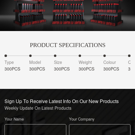
PRODUCT SPECIFICATIONS
Type
Model
Size
Weight
Colour
Qua
300PCS
300PCS
300PCS
300PCS
300PCS
30
Sign Up To Receive Latest Info On Our New Products
Weekly Update On Latest Products
Your Name
Your Company