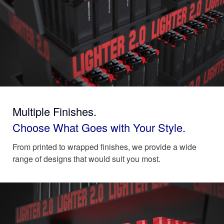
Multiple Finishes.
Choose What Goes with Your Style.
From printed to wrapped finishes, we provide a wide
range of designs that would suit you most.