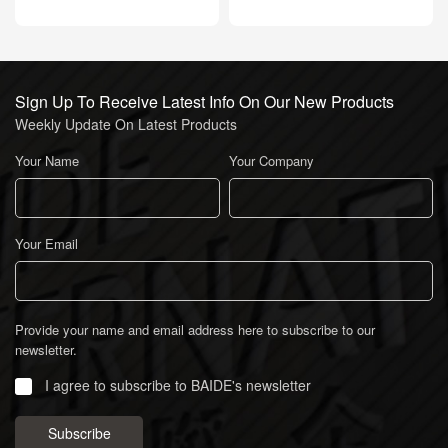
Sign Up To Receive Latest Info On Our New Products
Weekly Update On Latest Products
Your Name
Your Company
Your Email
Provide your name and email address here to subscribe to our
newsletter.
I agree to subscribe to BAIDE's newsletter
Subscribe