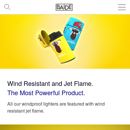
Wind Resistant and Jet Flame.
The Most Powerful Product.
All our windproof lighters are featured with wind
resistant jet flame.