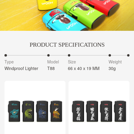
PRODUCT SPECIFICATIONS
Type
Model
Size
Weight
C
Windproof Lighter
T88
66 x 40 x 19 MM
30g
4