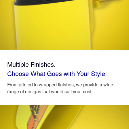
Multiple Finishes.
Choose What Goes with Your Style.
From printed to wrapped finishes, we provide a wide
range of designs that would suit you most.