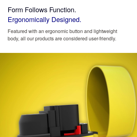
Form Follows Function.
Ergonomically Designed.
Featured with an ergonomic button and lightweight
body, all our products are considered user-friendly.