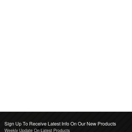
Sign Up To Receive Latest Info On Our New Products
Weekly Update On Latest Products