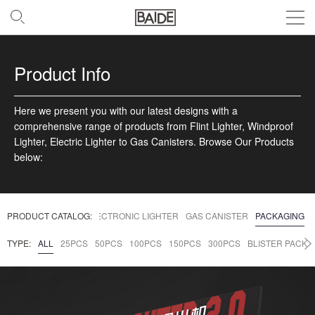
Product Info
Here we present you with our latest designs with a
comprehensive range of products from Flint Lighter, Windproof
Lighter, Electric Lighter to Gas Canisters. Browse Our Products
below:
DPROOF LIGHTERS
PRODUCT CATALOG:
ELECTRONIC LIGHTER
GAS CANISTER
PACKAGING
TYPE:
ALL
25PCS
50PCS
100PCS
150PCS
300PCS
BLISTER PACK